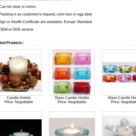
 Can be clear or colors
Packing is as customers's request, color box or egg style
 Sgs or Health Certificate are available; Europe Standard
 OEM or ODE service
ted Products :
Candle Holder
Glass Candle Holder
Glass Candle Ho
Price: Negotiable
Price: Negotiable
Price: Negotiab