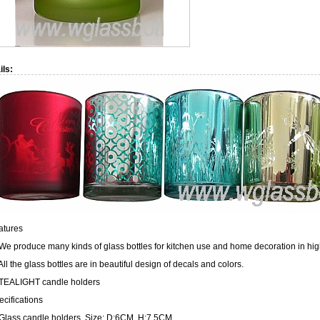
ils:
atures
 We produce many kinds of glass bottles for kitchen use and home decoration in hig
All the glass bottles are in beautiful design of decals and colors.
 TEALIGHT candle holders
ecifications
 Glass candle holders, Size: D:6CM, H:7.5CM