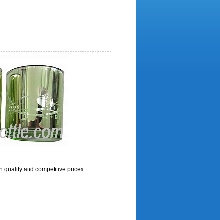
h quality and competitive prices