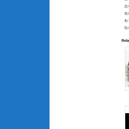
2)
3) 
4)
5)
Rela