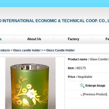
O INTERNATIONAL ECONOMIC & TECHNICAL COOP. CO., 
s
About Us
Factory
F
roducts
>
Glass candle holder
>
> Glass Candle Holder
Product name :
Glass Candle 
Item :
W2175
Price :
Negotiable
Enlarge Image
←[Previous Product]