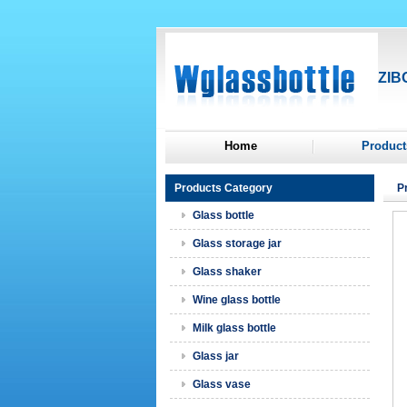
ZIB
Home
Product
Products Category
P
Glass bottle
Glass storage jar
Glass shaker
Wine glass bottle
Milk glass bottle
Glass jar
Glass vase