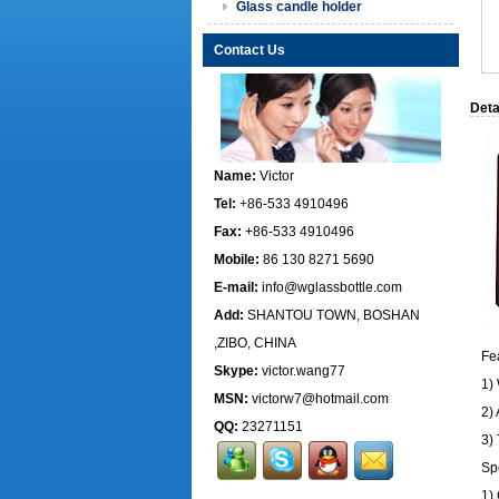
Glass candle holder
Contact Us
Deta
Name:
Victor
Tel:
+86-533 4910496
Fax:
+86-533 4910496
Mobile:
86 130 8271 5690
E-mail:
info@wglassbottle.com
Add:
SHANTOU TOWN, BOSHAN
,ZIBO, CHINA
Fe
Skype:
victor.wang77
1)
MSN:
victorw7@hotmail.com
2) 
QQ:
23271151
3)
Sp
1)