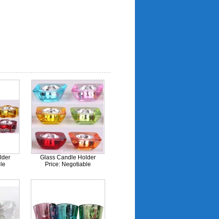
lder
Glass Candle Holder
le
Price: Negotiable