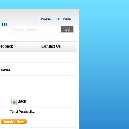
Favorite
|
Set Home
LTD
eedback
Contact Us
Holder
Back
[Next Product]→